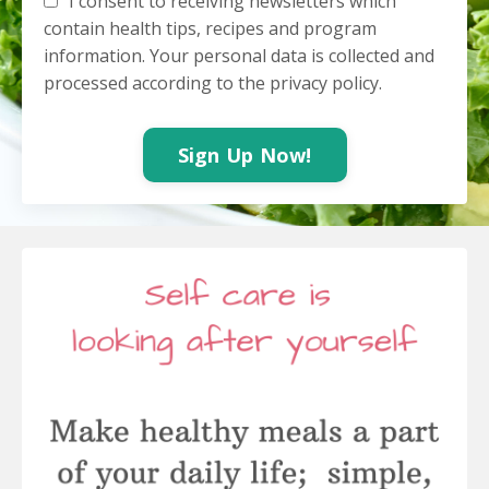
I consent to receiving newsletters which
contain health tips, recipes and program
information. Your personal data is collected and
processed according to the privacy policy.
Sign Up Now!