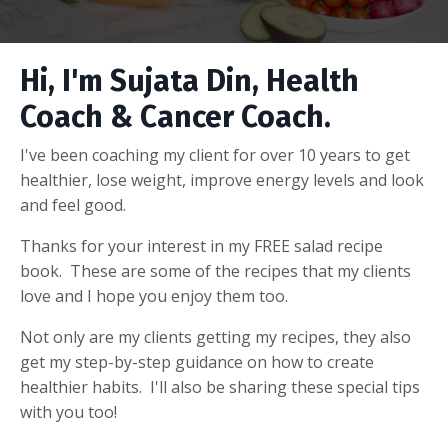
Hi, I'm Sujata Din, Health
Coach & Cancer Coach.
I've been coaching my client for over 10 years to get
healthier, lose weight, improve energy levels and look
and feel good.
Thanks for your interest in my FREE salad recipe
book. These are some of the recipes that my clients
love and I hope you enjoy them too.
Not only are my clients getting my recipes, they also
get my step-by-step guidance on how to create
healthier habits. I'll also be sharing these special tips
with you too!