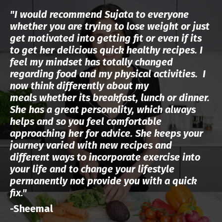
"I would recommend Sujata to everyone
whether you are trying to lose weight or just
get motivated into getting fit or even if its
to get her delicious quick healthy recipes.
I
feel my mindset has totally changed
regarding food and my physical activities. I
now think differently about my
meals
whether its breakfast, lunch or dinner.
She has a great personality, which always
helps and so you feel comfortable
approaching her for advice. She keeps your
journey varied with new recipes and
different ways to incorporate exercise into
your life and to change your lifestyle
permanently not provide you with a quick
fix."
-Sheemal