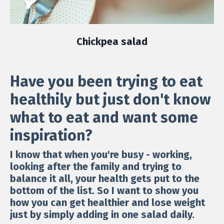
Chickpea salad
Have you been trying to eat
healthily but just don't know
what to eat and want some
inspiration?
I know that when you're busy - working,
looking after the family and trying to
balance it all, your health gets put to the
bottom of the list. So I want to show you
how you can get healthier and lose weight
just by simply adding in one salad daily.