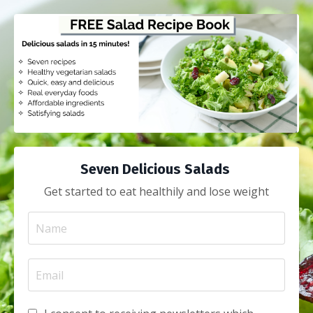
Seven Delicious Salads
Get started to eat healthily and lose weight