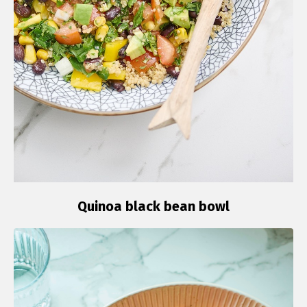
Quinoa black bean bowl