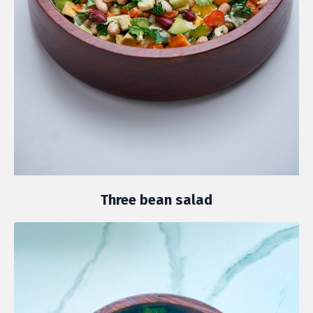
Three bean salad