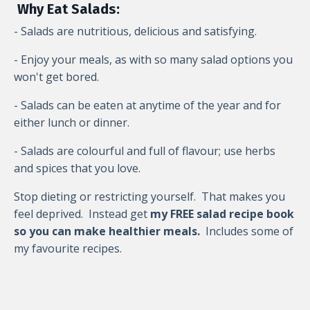
Why Eat Salads:
- Salads are nutritious, delicious and satisfying.
- Enjoy your meals, as with so many salad options you
won't get bored.
- Salads can be eaten at anytime of the year and for
either lunch or dinner.
- Salads are colourful and full of flavour; use herbs
and spices that you love.
Stop dieting or restricting yourself. That makes you
feel deprived. Instead g
et
my FREE salad recipe book
so you can make healthier meals.
Includes some of
my favourite recipes.