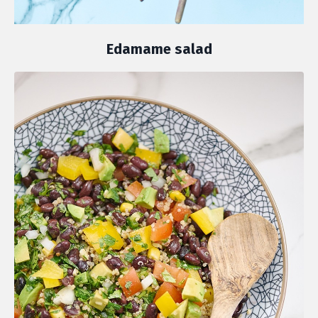
Edamame salad