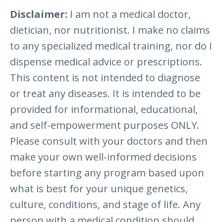
Disclaimer:
I am not a medical doctor,
dietician, nor nutritionist. I make no claims
to any specialized medical training, nor do I
dispense medical advice or prescriptions.
This content is not intended to diagnose
or treat any diseases. It is intended to be
provided for informational, educational,
and self-empowerment purposes ONLY.
Please consult with your doctors and then
make your own well-informed decisions
before starting any program based upon
what is best for your unique genetics,
culture, conditions, and stage of life. Any
person with a medical condition should