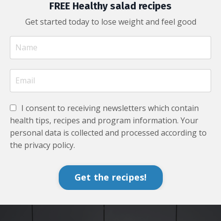
FREE Healthy salad recipes
Get started today to lose weight and feel good
I consent to receiving newsletters which contain
health tips, recipes and program information. Your
personal data is collected and processed according to
the privacy policy.
Get the recipes!